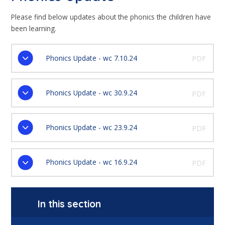
Please find below updates about the phonics the children have
been learning.
Phonics Update - wc 7.10.24
PDF
Phonics Update - wc 30.9.24
PDF
Phonics Update - wc 23.9.24
PDF
Phonics Update - wc 16.9.24
PDF
In this section