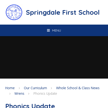
Skip to content ↓
Springdale First School
MENU
Home
Our Curriculum
Whole School & Class News
Wrens
Phonics Update
Phonics Update