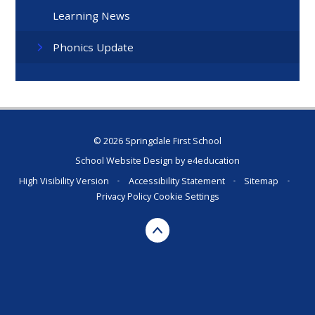
Learning News
Phonics Update
© 2026 Springdale First School
School Website Design by
e4education
High Visibility Version
•
Accessibility Statement
•
Sitemap
•
Privacy Policy
Cookie Settings