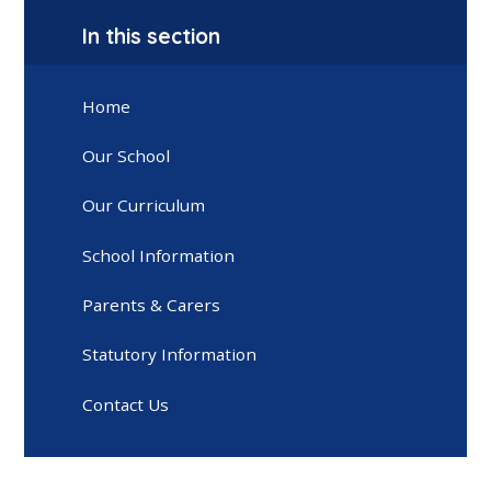
In this section
Home
Our School
Our Curriculum
School Information
Parents & Carers
Statutory Information
Contact Us