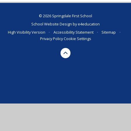
© 2026 Springdale First School
School Website Design by
e4education
High Visibility Version
•
Accessibility Statement
•
Sitemap
•
Privacy Policy
Cookie Settings
Cookie Policy
This site uses cookies to store information on your computer.
Click here for more information
Accept All
Deny
Deny All