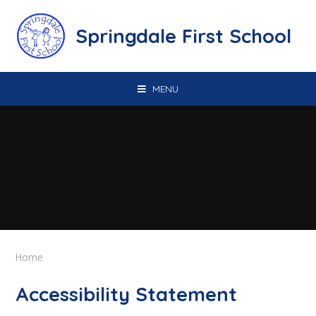
Skip to content ↓
Springdale First School
MENU
Home
Accessibility Statement