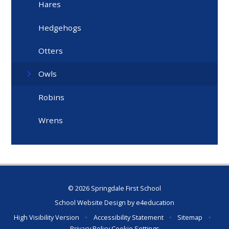
Hares
Hedgehogs
Otters
Owls
Robins
Wrens
© 2026 Springdale First School
School Website Design by
e4education
High Visibility Version
•
Accessibility Statement
•
Sitemap
•
Privacy Policy
Cookie Settings