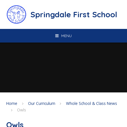
Skip to content ↓
Springdale First School
MENU
Home
Our Curriculum
Whole School & Class News
Owls
Owls