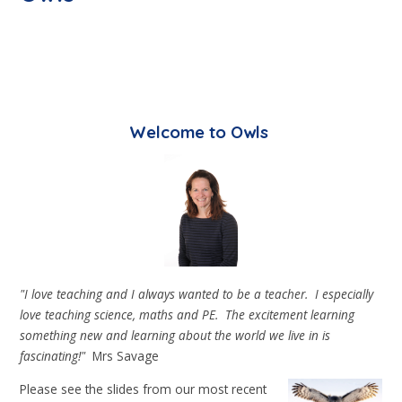
Welcome to Owls
"I love teaching and I always wanted to be a teacher. I especially
love teaching science, maths and PE. The excitement learning
something new and learning about the world we live in is
fascinating!"
Mrs Savage
Please see the slides from our most recent