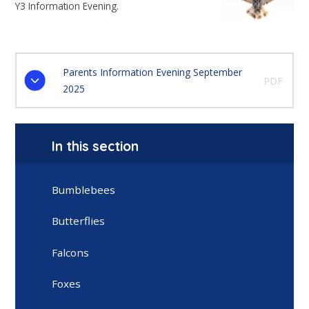
Y3 Information Evening.
Parents Information Evening September
PDF
2025
In this section
Bumblebees
Butterflies
Falcons
Foxes