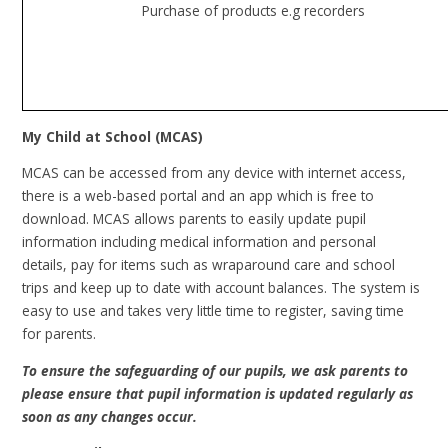
Purchase of products e.g recorders
My Child at School (MCAS)
MCAS can be accessed from any device with internet access,
t
here is a web-based portal and an app which is free to
download.
MCAS allows parents to easily update pupil
information including medical information and personal
details, pay for items such as wraparound care and school
trips and keep up to date with account balances. The system is
easy to use and takes very little time to register, saving time
for parents.
To ensure the safeguarding of our pupils, we ask parents to
please ensure that pupil information is updated regularly as
soon as any changes occur.