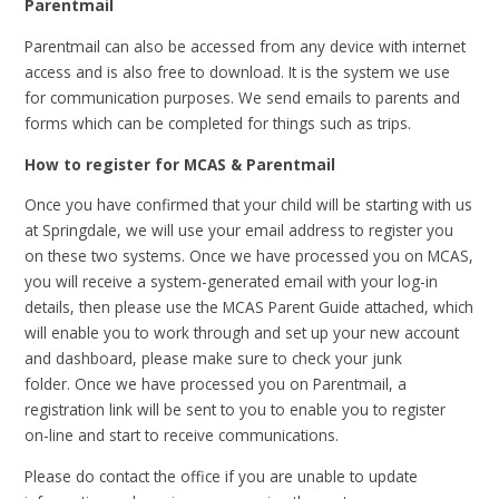
Parentmail
Parentmail can also be accessed from any device with internet
access and is also free to download. It is the system we use
for communication purposes. We send emails to parents and
forms which can be completed for things such as trips.
How to register for MCAS & Parentmail
Once you have confirmed that your child will be starting with us
at Springdale, we will use your email address to register you
on these two systems. Once we have processed you on MCAS,
you will receive a system-generated email with your log-in
details, then please use the MCAS Parent Guide attached, which
will enable you to work through and set up your new account
and dashboard, please make sure to check your junk
folder. Once we have processed you on Parentmail, a
registration link will be sent to you to enable you to register
on-line and start to receive communications.
Please do contact the office if you are unable to update