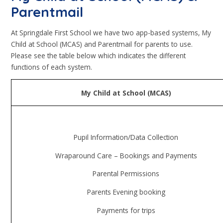
Parentmail
At Springdale First School we have two app-based systems, My
Child at School (MCAS) and Parentmail for parents to use.
Please see the table below which indicates the different
functions of each system.
My Child at School (MCAS)
Pupil Information/Data Collection
Wraparound Care – Bookings and Payments
Parental Permissions
Parents Evening booking
Payments for trips