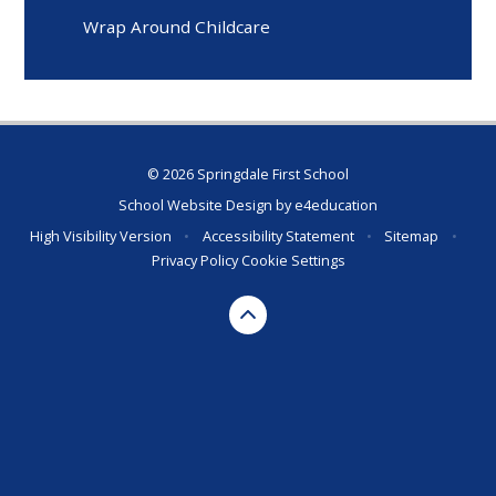
Wrap Around Childcare
© 2026 Springdale First School
School Website Design by
e4education
High Visibility Version
•
Accessibility Statement
•
Sitemap
•
Privacy Policy
Cookie Settings