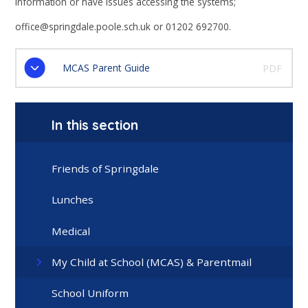
information or have issues accessing the systems;
office@springdale.poole.sch.uk or 01202 692700.
MCAS Parent Guide
PDF
In this section
Friends of Springdale
Lunches
Medical
My Child at School (MCAS) & Parentmail
School Uniform