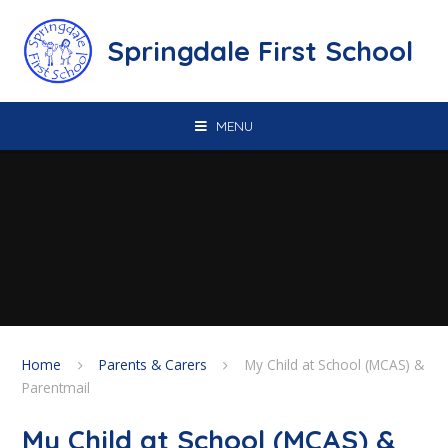
Skip to content ↓
Springdale First School
MENU
Home
Parents & Carers
My Child at School (MCAS) &
Parentmail
My Child at School (MCAS) &