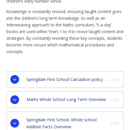
children’s early number sense.
Knowledge is constantly revised, ensuring taught content goes
into the children’s long term knowledge. As well as an
‘interweaving approach’ to the Maths curriculum, ‘5-a-day’
books are used within Years 1 to 4 to revise taught content and
strategies. By constantly revisiting these key concepts, students
become more secure which mathematical procedures and
concepts.
Springdale First School Calculation policy
PDF
Maths Whole School Long Term Overview
PDF
Springdale First School. Whole school
PDF
Additive Facts Overview