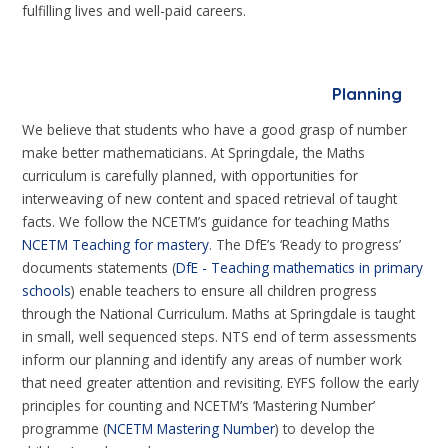
fulfilling lives and well-paid careers.
Planning
We believe that students who have a good grasp of number
make better mathematicians. At Springdale, the Maths
curriculum is carefully planned, with opportunities for
interweaving of new content and spaced retrieval of taught
facts. We follow the NCETM’s guidance for teaching Maths
NCETM Teaching for mastery
. The DfE’s ‘Ready to progress’
documents statements (
DfE - Teaching mathematics in primary
schools
) enable teachers to ensure all children progress
through the National Curriculum. Maths at Springdale is taught
in small, well sequenced steps. NTS end of term assessments
inform our planning and identify any areas of number work
that need greater attention and revisiting. EYFS follow the early
principles for counting and NCETM’s ‘Mastering Number’
programme (
NCETM Mastering Number
) to develop the