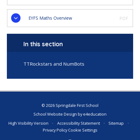
EYFS Maths Overview
PDF
In this section
TTRockstars and NumBots
© 2026 Springdale First School
School Website Design by
e4education
High Visibility Version
•
Accessibility Statement
•
Sitemap
•
Privacy Policy
Cookie Settings