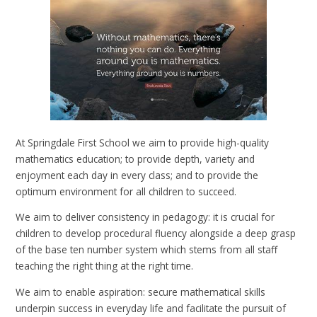
At Springdale First School we aim to provide high-quality
mathematics education; to provide depth, variety and
enjoyment each day in every class; and to provide the
optimum environment for all children to succeed.
We aim to deliver consistency in pedagogy: it is crucial for
children to develop procedural fluency alongside a deep grasp
of the base ten number system which stems from all staff
teaching the right thing at the right time.
We aim to enable aspiration: secure mathematical skills
underpin success in everyday life and facilitate the pursuit of