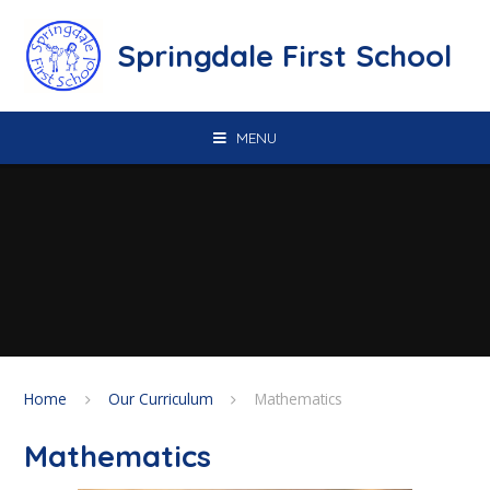
Skip to content ↓
Springdale First School
MENU
Home
Our Curriculum
Mathematics
Mathematics