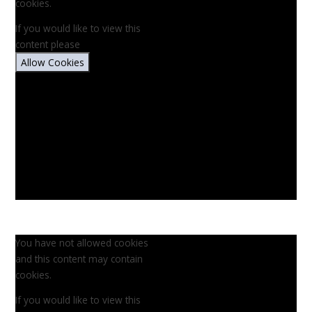
cookies.
If you would like to view this
content please
Allow Cookies
You have not allowed cookies
and this content may contain
cookies.
If you would like to view this