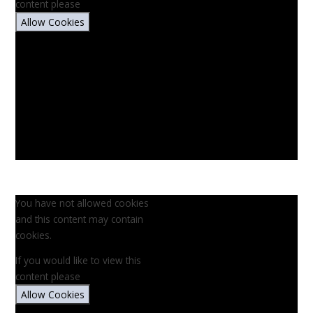
content please
Allow Cookies
You have not allowed cookies
and this content may contain
cookies.
If you would like to view this
content please
Allow Cookies