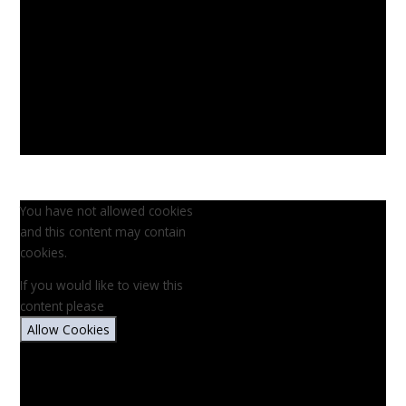
You have not allowed cookies
and this content may contain
cookies.
If you would like to view this
content please
Allow Cookies