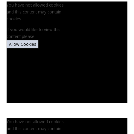
You have not allowed cookies
and this content may contain
cookies.
If you would like to view this
content please
Allow Cookies
You have not allowed cookies
and this content may contain