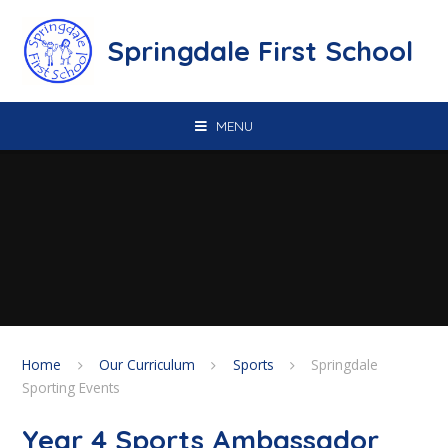
Skip to content ↓
Springdale First School
MENU
Home
Our Curriculum
Sports
Springdale
Sporting Events
Year 4 Sports Ambassador