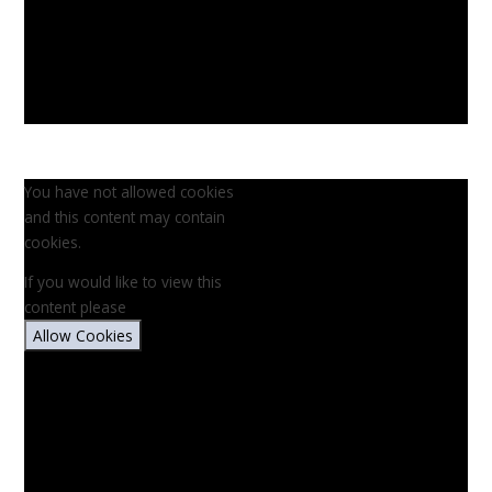
You have not allowed cookies
and this content may contain
cookies.
If you would like to view this
content please
Allow Cookies