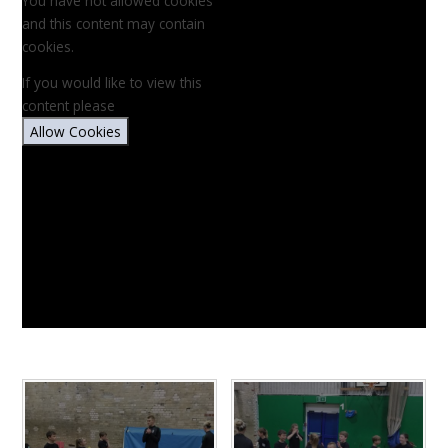
You have not allowed cookies
and this content may contain
cookies.
If you would like to view this
content please
Allow Cookies