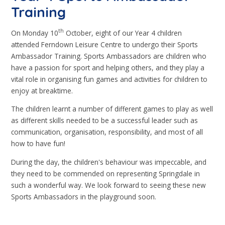
Training
th
On Monday 10
October, eight of our Year 4 children
attended Ferndown Leisure Centre to undergo their Sports
Ambassador Training. Sports Ambassadors are children who
have a passion for sport and helping others, and they play a
vital role in organising fun games and activities for children to
enjoy at breaktime.
The children learnt a number of different games to play as well
as different skills needed to be a successful leader such as
communication, organisation, responsibility, and most of all
how to have fun!
During the day, the children's behaviour was impeccable, and
they need to be commended on representing Springdale in
such a wonderful way. We look forward to seeing these new
Sports Ambassadors in the playground soon.