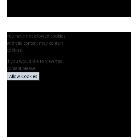
You have not allowed cookies
and this content may contain
cookies.
If you would like to view this
content please
Allow Cookies