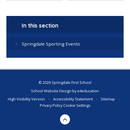
In this section
Springdale Sporting Events
© 2026 Springdale First School
School Website Design by
e4education
High Visibility Version
•
Accessibility Statement
•
Sitemap
•
Privacy Policy
Cookie Settings