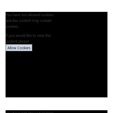
You have not allowed cookies
and this content may contain
cookies.
If you would like to view this
content please
Allow Cookies