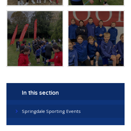
In this section
Springdale Sporting Events