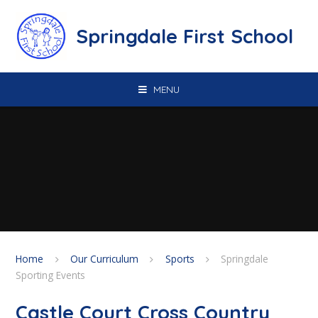
Skip to content ↓
Springdale First School
MENU
Home
Our Curriculum
Sports
Springdale
Sporting Events
Castle Court Cross Country