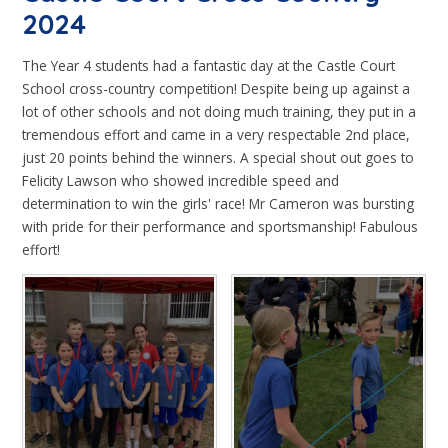
2024
The Year 4 students had a fantastic day at the Castle Court
School cross-country competition! Despite being up against a
lot of other schools and not doing much training, they put in a
tremendous effort and came in a very respectable 2nd place,
just 20 points behind the winners. A special shout out goes to
Felicity Lawson who showed incredible speed and
determination to win the girls' race! Mr Cameron was bursting
with pride for their performance and sportsmanship! Fabulous
effort!