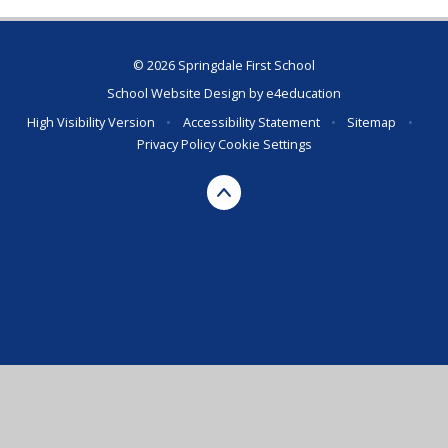
© 2026 Springdale First School
School Website Design by
e4education
High Visibility Version
•
Accessibility Statement
•
Sitemap
•
Privacy Policy
Cookie Settings
Cookie Policy
This site uses cookies to store information on your computer.
Click here for more information